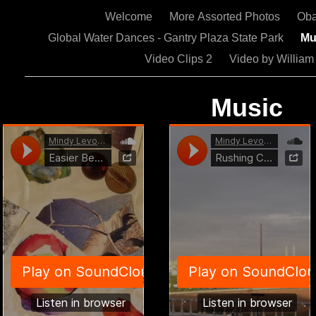
Welcome
More Assorted Photos
Oba
Global Water Dances - Gantry Plaza State Park
Mu
Video Clips 2
Video by Willia
Music