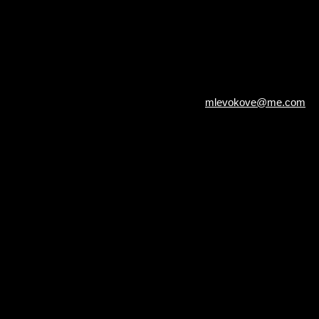
mlevokove@me.com