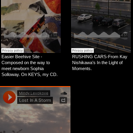
Easier Beehive Site -
RUSHING CARS-From Kay
Composed on the way to
Nishikawa’s In the Light of
meet newborn Sophia
Moments.
Solloway. On KEYS, my CD.