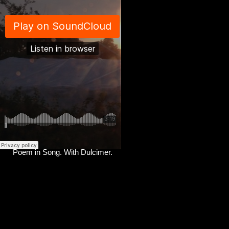
Poem in Song. With Dulcimer.