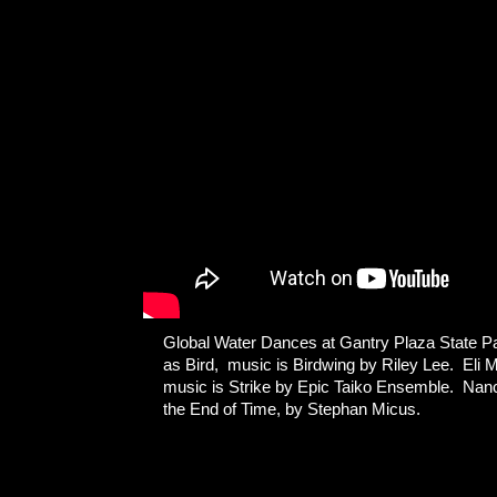
Global Water Dances at Gantry Plaza State P
as Bird, music is Birdwing by Riley Lee. El
music is Strike by Epic Taiko Ensemble. Nancy
the End of Time, by Stephan Micus.