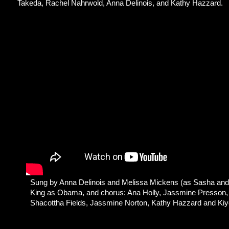
Takeda, Rachel Nahrwold, Anna Delinois, and Kathy Hazzard.
Sung by Anna Delinois and Melissa Mickens (as Sasha and 
King as Obama, and chorus: Ana Holly, Jassmine Presson,
Shacottha Fields, Jassmine Norton, Kathy Hazzard and Ki