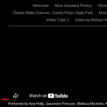
Welcome
More Assorted Photos
Obam
Global Water Dances - Gantry Plaza State Park
Mus
Video Clips 2
Video by William 
Perfomed by Ana Holly, Jassmine Presson, Melissa Mickens, 